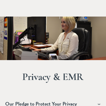
Privacy & EMR
Our Pledge to Protect Your Privacy