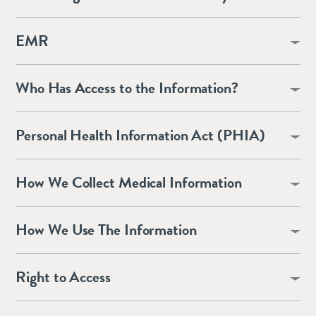
EMR
Who Has Access to the Information?
Personal Health Information Act (PHIA)
How We Collect Medical Information
How We Use The Information
Right to Access