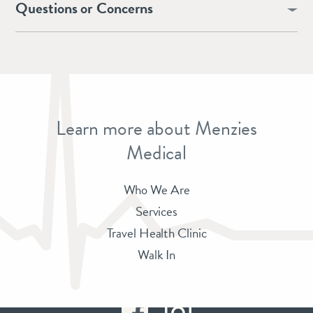
Questions or Concerns
Learn more about Menzies
Medical
Who We Are
Services
Travel Health Clinic
Walk In