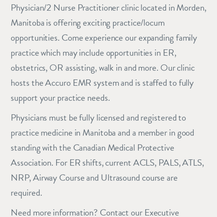
Physician/2 Nurse Practitioner clinic located in Morden,
Manitoba is offering exciting practice/locum
opportunities. Come experience our expanding family
practice which may include opportunities in ER,
obstetrics, OR assisting, walk in and more. Our clinic
hosts the Accuro EMR system and is staffed to fully
support your practice needs.
Physicians must be fully licensed and registered to
practice medicine in Manitoba and a member in good
standing with the Canadian Medical Protective
Association. For ER shifts, current ACLS, PALS, ATLS,
NRP, Airway Course and Ultrasound course are
required.
Need more information? Contact our Executive