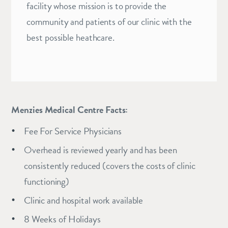
facility whose mission is to provide the
community and patients of our clinic with the
best possible heathcare.
Menzies Medical Centre Facts:
Fee For Service Physicians
Overhead is reviewed yearly and has been
consistently reduced (covers the costs of clinic
functioning)
Clinic and hospital work available
8 Weeks of Holidays