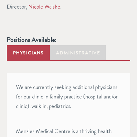
Director,
Nicole Walske
.
Positions Available:
PHYSICIANS
ADMINISTRATIVE
We are currently seeking additional physicians
for our clinic in family practice (hospital and/or
clinic), walk in, pediatrics.
Menzies Medical Centre is a thriving health