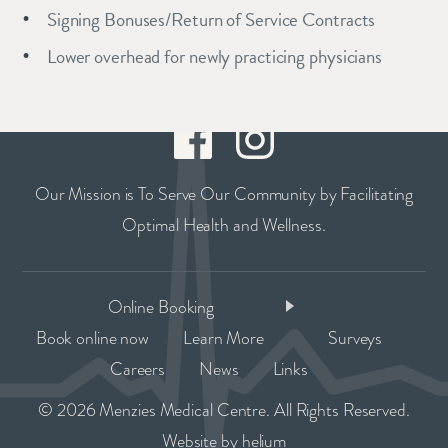
Signing Bonuses/Return of Service Contracts
Lower overhead for newly practicing physicians
Our Mission is To Serve Our Community by Facilitating
Optimal Health and Wellness.
Online Booking
Book online now
Learn More
Surveys
Careers
News
Links
© 2026 Menzies Medical Centre. All Rights Reserved.
Website by
helium