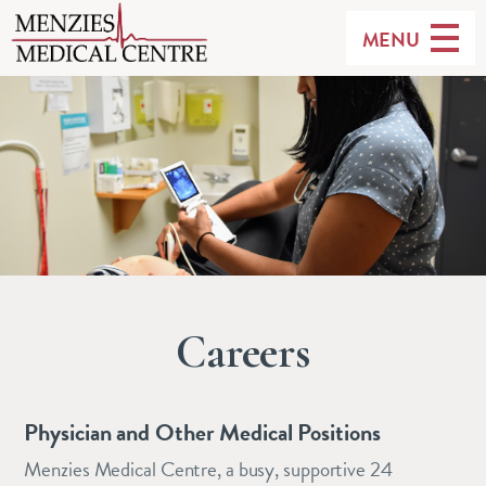
MENU
Careers
Physician and Other Medical Positions
Menzies Medical Centre, a busy, supportive 24