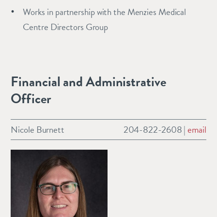
Works in partnership with the Menzies Medical
Centre Directors Group
Financial and Administrative
Officer
Nicole Burnett
204-822-2608 |
email