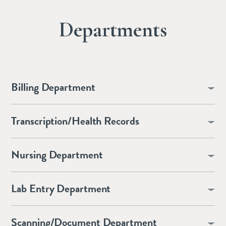
Departments
Billing Department
Transcription/Health Records
Nursing Department
Lab Entry Department
Scanning/Document Department