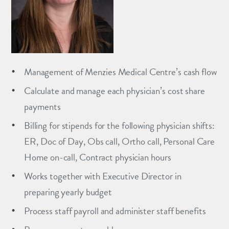
Management of Menzies Medical Centre’s cash flow
Calculate and manage each physician’s cost share
payments
Billing for stipends for the following physician shifts:
ER, Doc of Day, Obs call, Ortho call, Personal Care
Home on-call, Contract physician hours
Works together with Executive Director in
preparing yearly budget
Process staff payroll and administer staff benefits