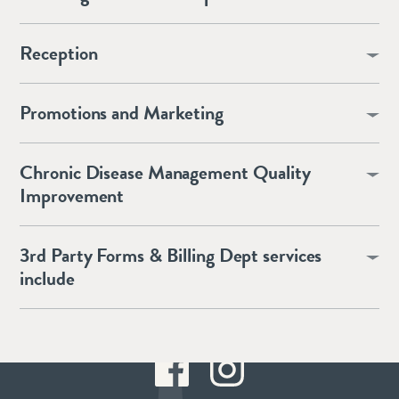
Reception
Promotions and Marketing
Chronic Disease Management Quality
Improvement
3rd Party Forms & Billing Dept services
include