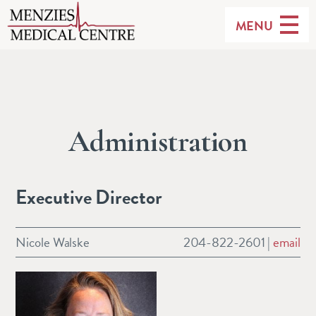
MENU
Administration
Executive Director
Nicole Walske
204-822-2601 |
email