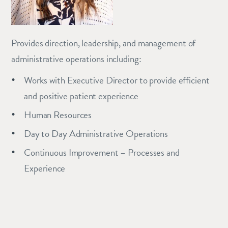
Provides direction, leadership, and management of
administrative operations including:
Works with Executive Director to provide efficient
and positive patient experience
Human Resources
Day to Day Administrative Operations
Continuous Improvement – Processes and
Experience