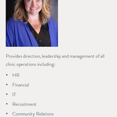
Provides direction, leadership and management of all
clinic operations including:
HR
Financial
IT
Recruitment
Community Relations