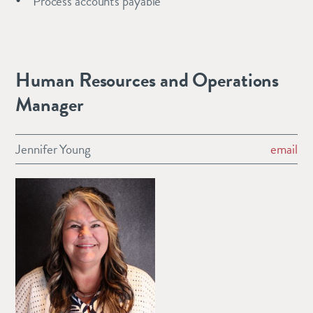
Process accounts payable
Human Resources and Operations
Manager
Jennifer Young
email