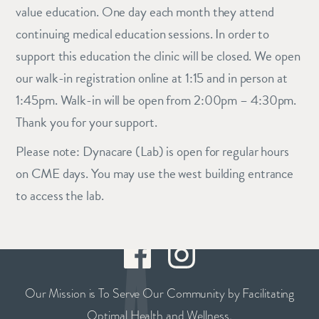
value education. One day each month they attend
continuing medical education sessions. In order to
support this education the clinic will be closed. We open
our walk-in registration online at 1:15 and in person at
1:45pm. Walk-in will be open from 2:00pm – 4:30pm.
Thank you for your support.
Please note: Dynacare (Lab) is open for regular hours
on CME days. You may use the west building entrance
to access the lab.
Our Mission is To Serve Our Community by Facilitating
Optimal Health and Wellness.