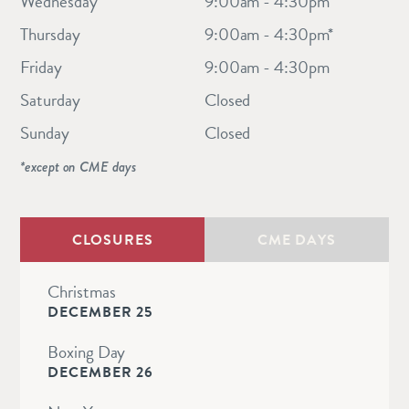
Wednesday
9:00am - 4:30pm
Thursday
9:00am - 4:30pm*
Friday
9:00am - 4:30pm
Saturday
Closed
Sunday
Closed
*except on CME days
CLOSURES
CME DAYS
Christmas
DECEMBER 25
Boxing Day
DECEMBER 26