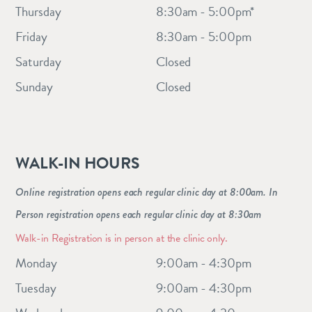
Thursday
8:30am - 5:00pm*
Friday
8:30am - 5:00pm
Saturday
Closed
Sunday
Closed
WALK-IN HOURS
Online registration opens each regular clinic day at 8:00am. In
Person registration opens each regular clinic day at 8:30am
Walk-in Registration is in person at the clinic only.
Monday
9:00am - 4:30pm
Tuesday
9:00am - 4:30pm