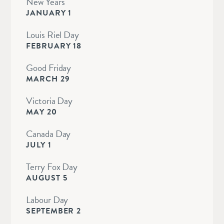
New Years
JANUARY 1
Louis Riel Day
FEBRUARY 18
Good Friday
MARCH 29
Victoria Day
MAY 20
Canada Day
JULY 1
Terry Fox Day
AUGUST 5
Labour Day
SEPTEMBER 2