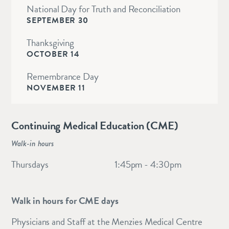
National Day for Truth and Reconciliation
SEPTEMBER 30
Thanksgiving
OCTOBER 14
Remembrance Day
NOVEMBER 11
Continuing Medical Education (CME)
Walk-in hours
Thursdays
1:45pm - 4:30pm
Walk in hours for CME days
Physicians and Staff at the Menzies Medical Centre