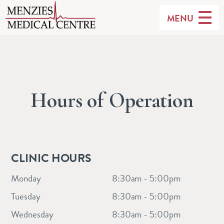
MENU
Hours of Operation
CLINIC HOURS
Monday
8:30am - 5:00pm
Tuesday
8:30am - 5:00pm
Wednesday
8:30am - 5:00pm