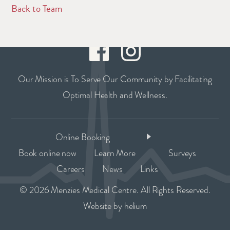
Back to Team
Our Mission is To Serve Our Community by Facilitating
Optimal Health and Wellness.
Online Booking
Book online now
Learn More
Surveys
Careers
News
Links
© 2026 Menzies Medical Centre. All Rights Reserved.
Website by
helium