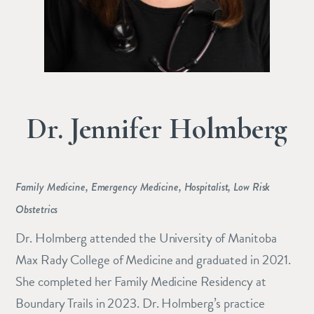
Dr. Jennifer Holmberg
Family Medicine, Emergency Medicine, Hospitalist, Low Risk
Obstetrics
Dr. Holmberg attended the University of Manitoba
Max Rady College of Medicine and graduated in 2021.
She completed her Family Medicine Residency at
Boundary Trails in 2023. Dr. Holmberg’s practice