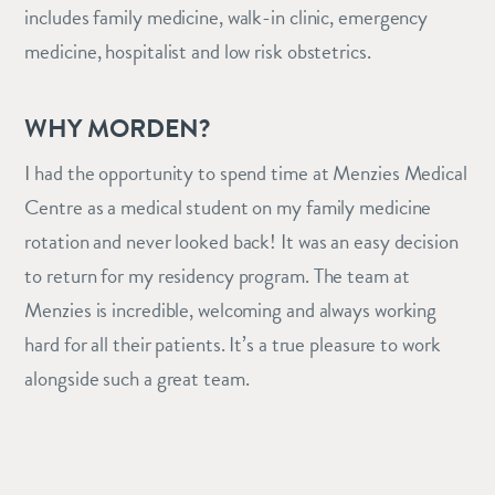
includes family medicine, walk-in clinic, emergency
medicine, hospitalist and low risk obstetrics.
WHY MORDEN?
I had the opportunity to spend time at Menzies Medical
Centre as a medical student on my family medicine
rotation and never looked back! It was an easy decision
to return for my residency program. The team at
Menzies is incredible, welcoming and always working
hard for all their patients. It’s a true pleasure to work
alongside such a great team.