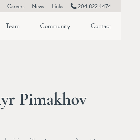
Careers
News
Links
204 822 4474
Team
Community
Contact
yr Pimakhov