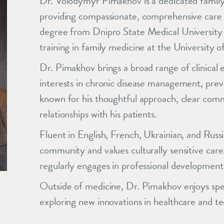
Dr. Volodymyr Pimakhov is a dedicated family
providing compassionate, comprehensive care t
degree from Dnipro State Medical University 
training in family medicine at the University 
Dr. Pimakhov brings a broad range of clinical e
interests in chronic disease management, prev
known for his thoughtful approach, clear commun
relationships with his patients.
Fluent in English, French, Ukrainian, and Russ
community and values culturally sensitive care
regularly engages in professional development
Outside of medicine, Dr. Pimakhov enjoys spen
exploring new innovations in healthcare and t