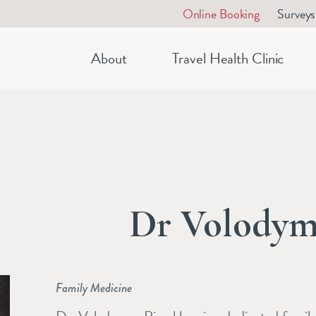
Online Booking
Surveys
About
Travel Health Clinic
Dr Volodym
Family Medicine