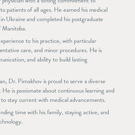
 physician with a strong commitment to
o patients of all ages. He earned his medical
in Ukraine and completed his postgraduate
of Manitoba.
xperience to his practice, with particular
entative care, and minor procedures. He is
ication, and ability to build lasting
ian, Dr. Pimakhov is proud to serve a diverse
. He is passionate about continuous learning and
 to stay current with medical advancements.
ding time with his family, staying active, and
echnology.